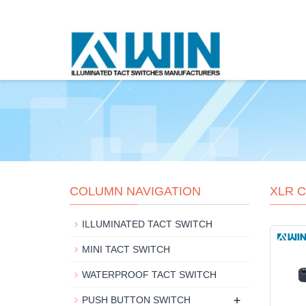
COLUMN NAVIGATION
XLR 
ILLUMINATED TACT SWITCH
MINI TACT SWITCH
WATERPROOF TACT SWITCH
+
PUSH BUTTON SWITCH