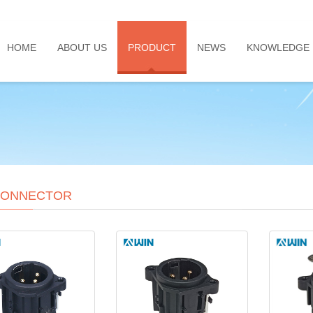
HOME
ABOUT US
PRODUCT
NEWS
KNOWLEDGE
CONNECTOR