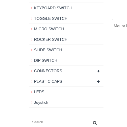
KEYBOARD SWITCH
TOGGLE SWITCH
Mount 
MICRO SWITCH
ROCKER SWITCH
SLIDE SWITCH
DIP SWITCH
+
CONNECTORS
+
PLASTIC CAPS
LEDS
Joystick