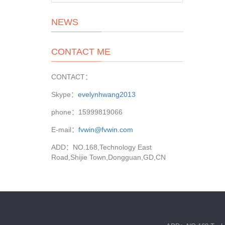
NEWS
CONTACT ME
CONTACT：
Skype：
evelynhwang2013
phone：15999819066
E-mail：
fvwin@fvwin.com
ADD：NO.168,Technology East
Road,Shijie Town,Dongguan,GD,CN