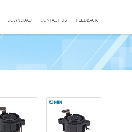
DOWNLOAD
CONTACT US
FEEDBACK