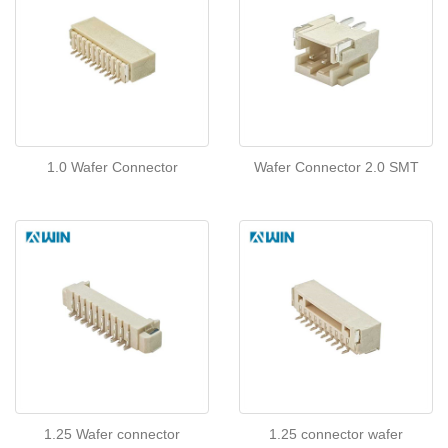
1.0 Wafer Connector
Wafer Connector 2.0 SMT
1.25 Wafer connector
1.25 connector wafer