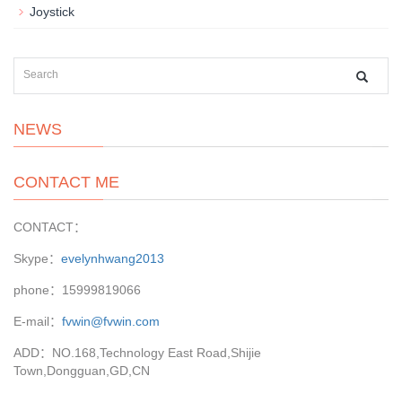
Joystick
NEWS
CONTACT ME
CONTACT：
Skype：
evelynhwang2013
phone：15999819066
E-mail：
fvwin@fvwin.com
ADD：NO.168,Technology East Road,Shijie
Town,Dongguan,GD,CN