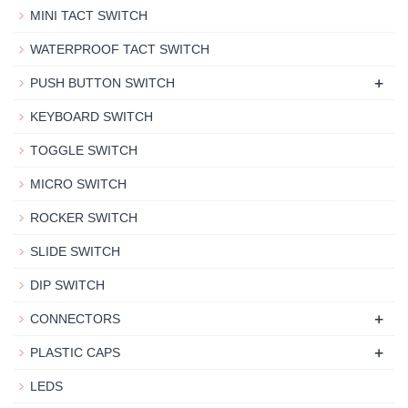
MINI TACT SWITCH
WATERPROOF TACT SWITCH
+
PUSH BUTTON SWITCH
KEYBOARD SWITCH
TOGGLE SWITCH
MICRO SWITCH
ROCKER SWITCH
SLIDE SWITCH
DIP SWITCH
+
CONNECTORS
+
PLASTIC CAPS
LEDS