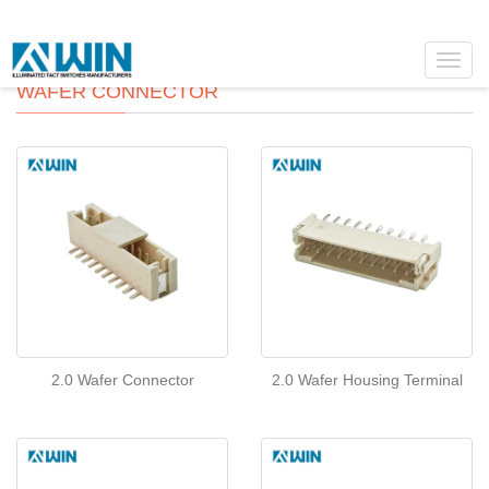
Toggl
navig
WAFER CONNECTOR
2.0 Wafer Connector
2.0 Wafer Housing Terminal