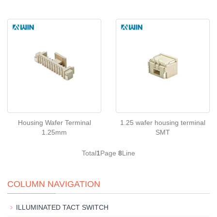
Housing Wafer Terminal
1.25 wafer housing terminal
1.25mm
SMT
Total
1
Page
8
Line
COLUMN NAVIGATION
ILLUMINATED TACT SWITCH