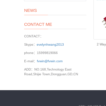
NEWS
CONTACT ME
CONTACT：
2 Way
Skype：
evelynhwang2013
phone：15999819066
E-mail：
fvwin@fvwin.com
ADD：NO.168,Technology East
Road,Shijie Town,Dongguan,GD,CN