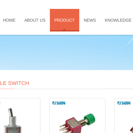
HOME
ABOUT US
PRODUCT
NEWS
KNOWLEDGE
LE SWITCH