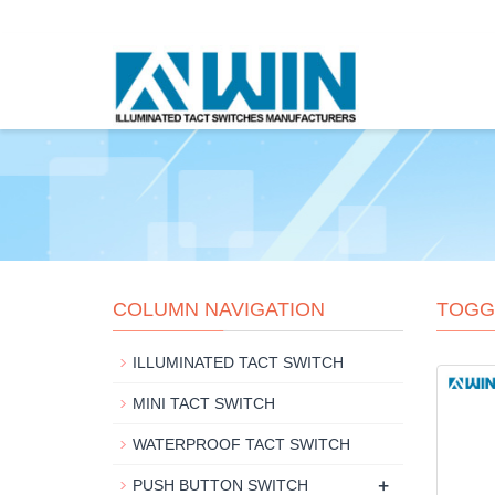
COLUMN NAVIGATION
TOGG
ILLUMINATED TACT SWITCH
MINI TACT SWITCH
WATERPROOF TACT SWITCH
+
PUSH BUTTON SWITCH