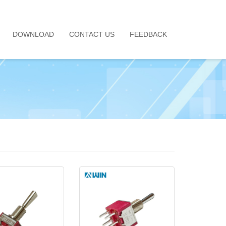
DOWNLOAD
CONTACT US
FEEDBACK