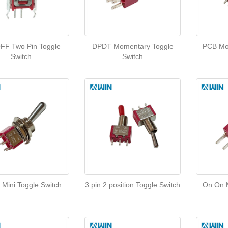
FF Two Pin Toggle
DPDT Momentary Toggle
PCB Mo
Switch
Switch
 Mini Toggle Switch
3 pin 2 position Toggle Switch
On On M