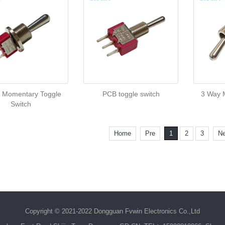
 Momentary Toggle
PCB toggle switch
3 Way M
Switch
Home
Pre
1
2
3
Ne
Copyright © 2021-2022 Dongguan Fvwin Electronics Co.,Ltd