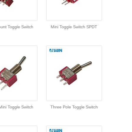
unt Toggle Switch
Mini Toggle Switch SPDT
ini Toggle Switch
Three Pole Toggle Switch