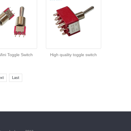
ini Toggle Switch
High quality toggle switch
xt
Last