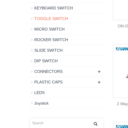
KEYBOARD SWITCH
TOGGLE SWITCH
ON-O
MICRO SWITCH
ROCKER SWITCH
SLIDE SWITCH
DIP SWITCH
+
CONNECTORS
+
PLASTIC CAPS
LEDS
Joystick
2 Way