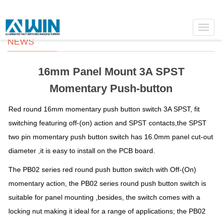
Toggl
navig
NEWS
16mm Panel Mount 3A SPST
Momentary Push-button
Red round 16mm momentary push button switch 3A SPST, fit
switching featuring off-(on) action and SPST contacts,the SPST
two pin momentary push button switch has 16.0mm panel cut-out
diameter ,it is easy to install on the PCB board.
The PB02 series red round push button switch with Off-(On)
momentary action, the PB02 series round push button switch is
suitable for panel mounting ,besides, the switch comes with a
locking nut making it ideal for a range of applications; the PB02