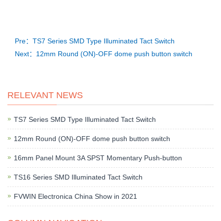
Pre：TS7 Series SMD Type Illuminated Tact Switch
Next：12mm Round (ON)-OFF dome push button switch
RELEVANT NEWS
TS7 Series SMD Type Illuminated Tact Switch
12mm Round (ON)-OFF dome push button switch
16mm Panel Mount 3A SPST Momentary Push-button
TS16 Series SMD Illuminated Tact Switch
FVWIN Electronica China Show in 2021