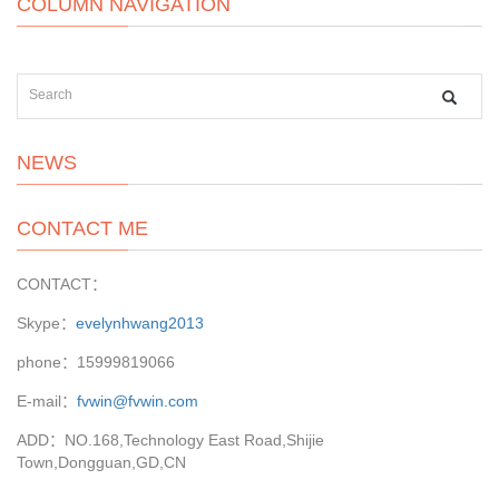
COLUMN NAVIGATION
NEWS
CONTACT ME
CONTACT：
Skype：
evelynhwang2013
phone：15999819066
E-mail：
fvwin@fvwin.com
ADD：NO.168,Technology East Road,Shijie
Town,Dongguan,GD,CN