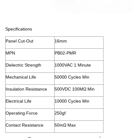
Specifications
Panel Cut-Out
16mm
MPN
PB02-PMR
Dielectric Strength
1000VAC 1 Minute
Mechanical Life
50000 Cycles Min
Insulation Resistance
500VDC 100MΩ Min
Electrical Life
10000 Cycles Min
Operating Force
250gf
Contact Resistance
50mΩ Max