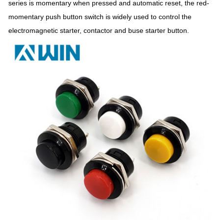
series is momentary when pressed and automatic reset, the red-
momentary push button switch is widely used to control the
electromagnetic starter, contactor and buse starter button.