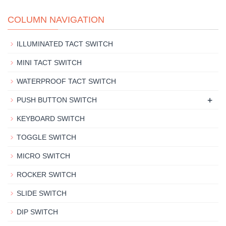
COLUMN NAVIGATION
ILLUMINATED TACT SWITCH
MINI TACT SWITCH
WATERPROOF TACT SWITCH
+
PUSH BUTTON SWITCH
KEYBOARD SWITCH
TOGGLE SWITCH
MICRO SWITCH
ROCKER SWITCH
SLIDE SWITCH
DIP SWITCH