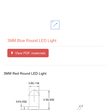
3MM Blue Round LED Light
View PDF materials
3MM Red Round LED Light