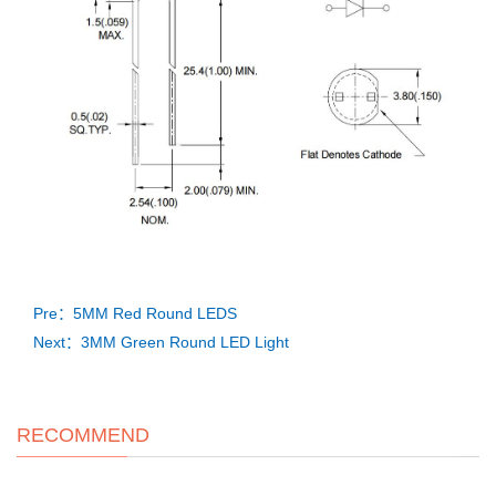
Pre：5MM Red Round LEDS
Next：3MM Green Round LED Light
RECOMMEND