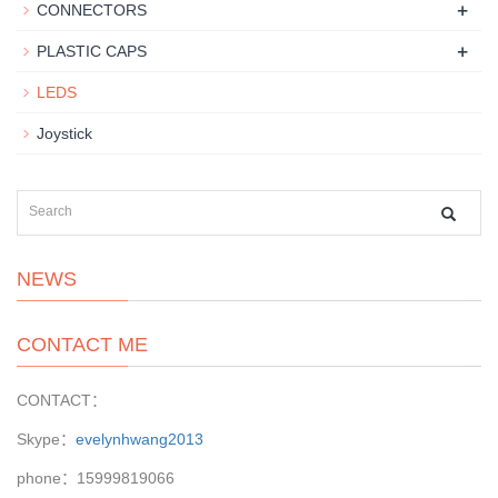
+
CONNECTORS
+
PLASTIC CAPS
LEDS
Joystick
NEWS
CONTACT ME
CONTACT：
Skype：
evelynhwang2013
phone：15999819066